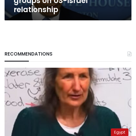
groups on US-Israel
relationship
RECOMMENDATIONS
Egypt