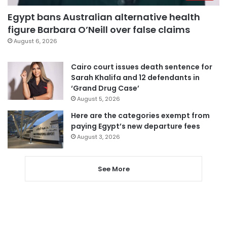
Egypt bans Australian alternative health
figure Barbara O’Neill over false claims
August 6, 2026
Cairo court issues death sentence for
Sarah Khalifa and 12 defendants in
‘Grand Drug Case’
August 5, 2026
Here are the categories exempt from
paying Egypt’s new departure fees
August 3, 2026
See More