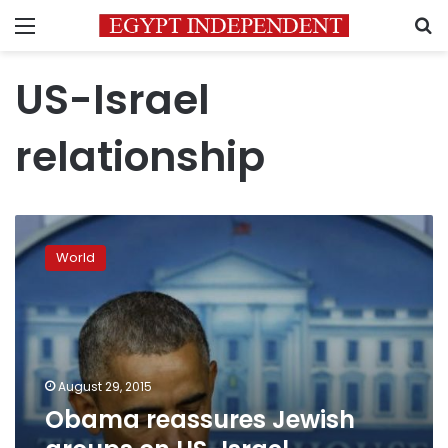
Menu
S
US-Israel
relationship
Obama
reassures
World
Jewish
groups
on
US-
Israel
relationship
August 29, 2015
Obama reassures Jewish