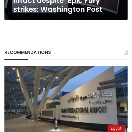
intact despite ‘Epic Fury’
strikes: Washington Post
RECOMMENDATIONS
Egypt