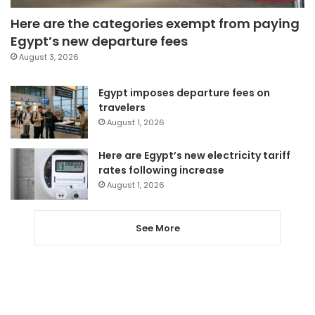
Here are the categories exempt from paying
Egypt’s new departure fees
August 3, 2026
Egypt imposes departure fees on
travelers
August 1, 2026
Here are Egypt’s new electricity tariff
rates following increase
August 1, 2026
See More