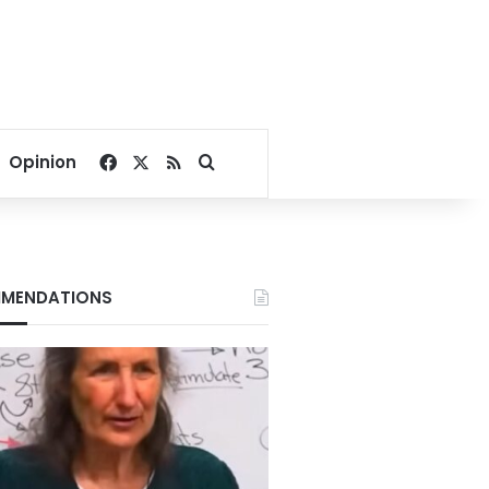
Facebook
X
RSS
Search for
Opinion
MENDATIONS