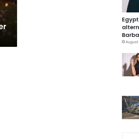
Egypt
er
altern
Barbar
August 