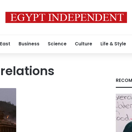
 East
Business
Science
Culture
Life & Style
relations
RECOM