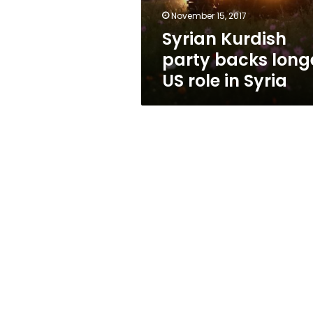
in
November 15, 2017
Syria
Syrian Kurdish
party backs long
US role in Syria