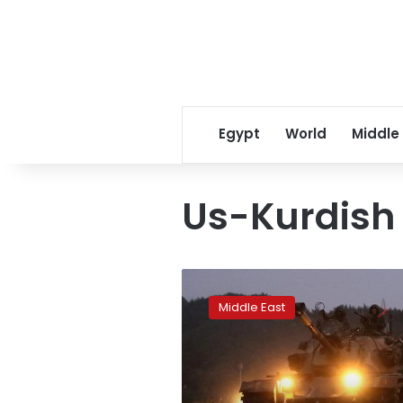
Egypt
World
Middle
Us-Kurdish 
Syrian
Kurdish
Middle East
party
backs
longer
US
role