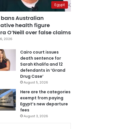
Egypt
 bans Australian
ative health figure
a O’Neill over false claims
6, 2026
Cairo court issues
death sentence for
Sarah Khalifa and 12
defendants in ‘Grand
Drug Case’
August 5, 2026
Here are the categories
exempt from paying
Egypt’s new departure
fees
August 3, 2026