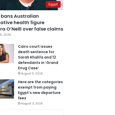
Egypt
 bans Australian
ative health figure
a O’Neill over false claims
6, 2026
Cairo court issues
death sentence for
Sarah Khalifa and 12
defendants in ‘Grand
Drug Case’
August 5, 2026
Here are the categories
exempt from paying
Egypt’s new departure
fees
August 3, 2026