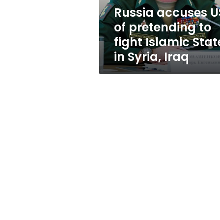
Islamic
Russia accuses U
State
of pretending to
in
Syria,
fight Islamic Stat
Iraq
in Syria, Iraq