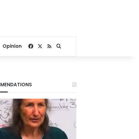
Facebook
X
RSS
Search for
Opinion
MENDATIONS