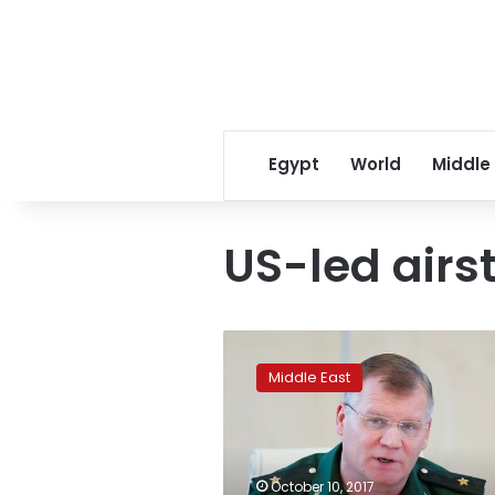
Egypt
World
Middle
US-led airst
Russia
accuses
Middle East
US
of
pretending
to
fight
October 10, 2017