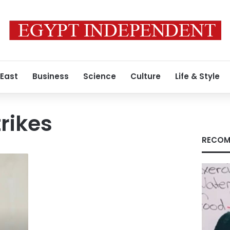
 East
Business
Science
Culture
Life & Style
rikes
RECOM