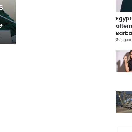
S
Egypt
e
altern
Barbar
August 