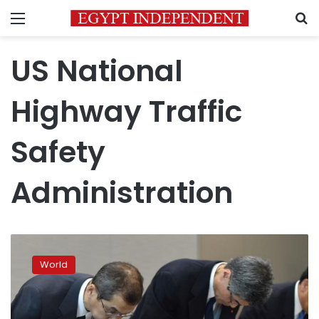
Menu
S
US National
Highway Traffic
Safety
Administration
Bankrupt
Takata
World
faces
angry
shareholders