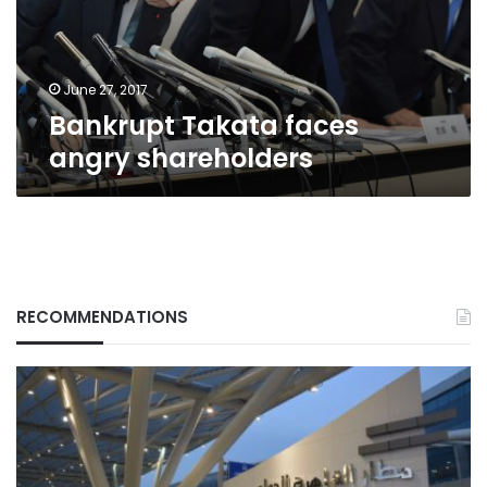
June 27, 2017
Bankrupt Takata faces
angry shareholders
RECOMMENDATIONS