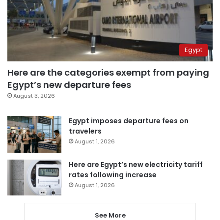
Egypt
Here are the categories exempt from paying
Egypt’s new departure fees
August 3, 2026
Egypt imposes departure fees on
travelers
August 1, 2026
Here are Egypt’s new electricity tariff
rates following increase
August 1, 2026
See More