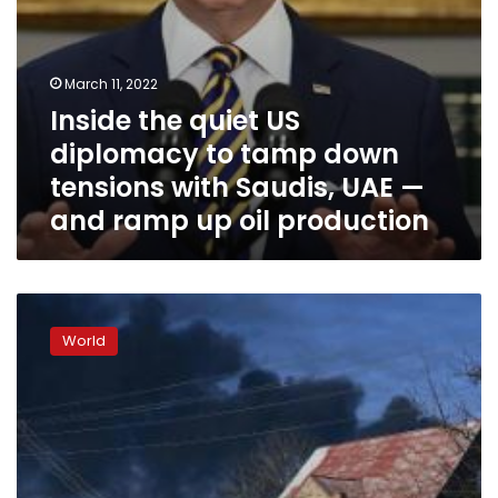
Saudis,
UAE
—
and
March 11, 2022
ramp
Inside the quiet US
up
oil
diplomacy to tamp down
production
tensions with Saudis, UAE —
and ramp up oil production
US
orders
World
7,000
more
troops
to
Europe
following
Russia’s