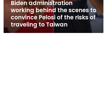
Biden administration
Taiwan
working behind the scenes to
convince Pelosi of the risks of
traveling to Taiwan