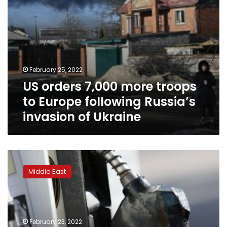
invasion
of
Ukraine
February 25, 2022
US orders 7,000 more troops
to Europe following Russia’s
invasion of Ukraine
Biden
officials
Middle East
dispatched
to
Saudi
Arabia
to
February 23, 2022