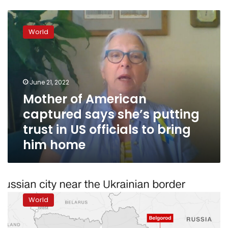
Mother
of
World
American
captured
says
she’s
putting
June 21, 2022
trust
Mother of American
in
captured says she’s putting
US
officials
trust in US officials to bring
to
him home
bring
him
home
It’s
mid
World
afternoon
in
Kyiv.