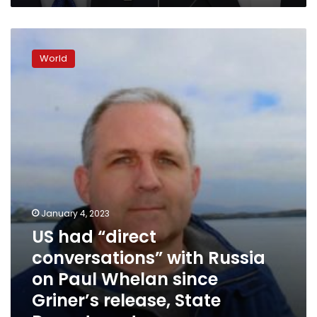
program
US
had
World
“direct
conversations”
with
Russia
on
Paul
Whelan
since
Griner’s
release,
State
January 4, 2023
Department
US had “direct
says
conversations” with Russia
on Paul Whelan since
Griner’s release, State