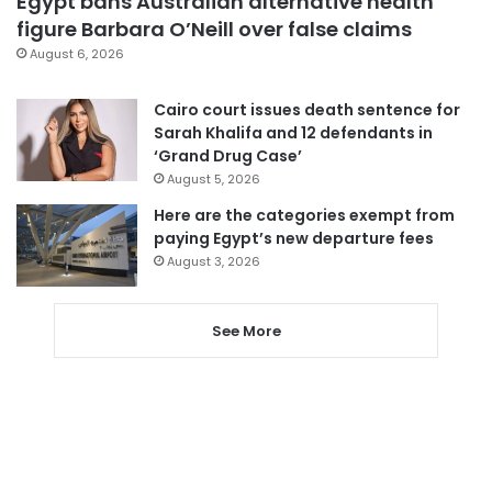
Egypt bans Australian alternative health
figure Barbara O’Neill over false claims
August 6, 2026
Cairo court issues death sentence for
Sarah Khalifa and 12 defendants in
‘Grand Drug Case’
August 5, 2026
Here are the categories exempt from
paying Egypt’s new departure fees
August 3, 2026
See More