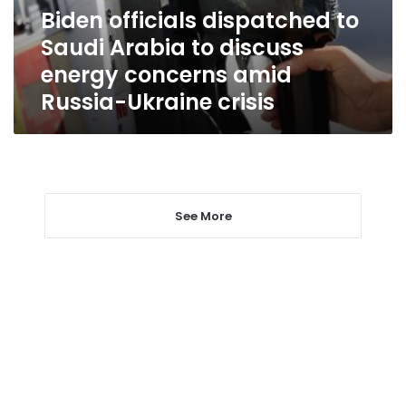
discuss
Biden officials dispatched to
energy
Saudi Arabia to discuss
concerns
amid
energy concerns amid
Russia-
Russia-Ukraine crisis
Ukraine
crisis
See More