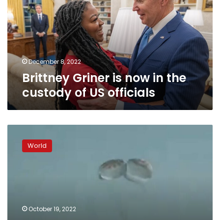
in
the
custody
of
US
officials
December 8, 2022
Brittney Griner is now in the
custody of US officials
Ukraine’s
military
World
says
13
“kamikaze”
drones
shot
down
October 19, 2022