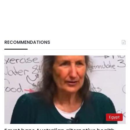
RECOMMENDATIONS
Egypt