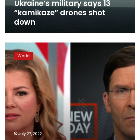
Ukraine’s military says 13
“kamikaze” drones shot
down
Biden
administration
World
working
behind
the
scenes
to
convince
Pelosi
of
the
risks
of
traveling
July 27, 2022
to