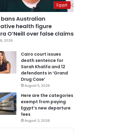
Egypt
 bans Australian
ative health figure
a O’Neill over false claims
6, 2026
Cairo court issues
death sentence for
Sarah Khalifa and 12
defendants in ‘Grand
Drug Case’
August 5, 2026
Here are the categories
exempt from paying
Egypt’s new departure
fees
August 3, 2026