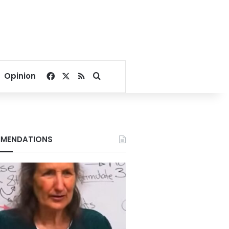
Facebook
X
RSS
Search for
Opinion
MENDATIONS