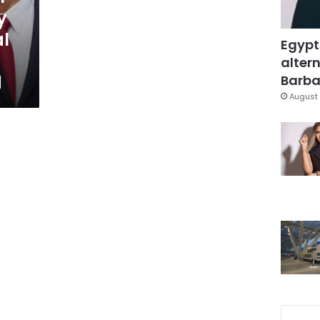
y
al
Egypt
altern
d
Barbar
August 