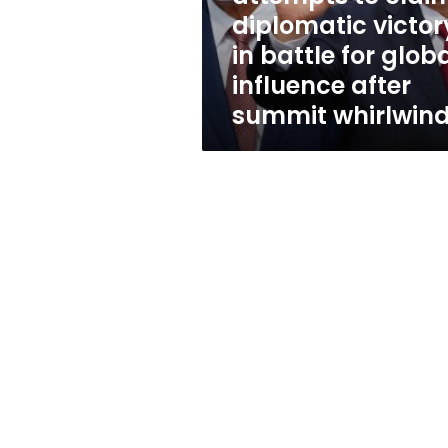
in
diplomatic victor
battle
in battle for glob
for
global
influence after
influence
summit whirlwin
after
summit
whirlwind