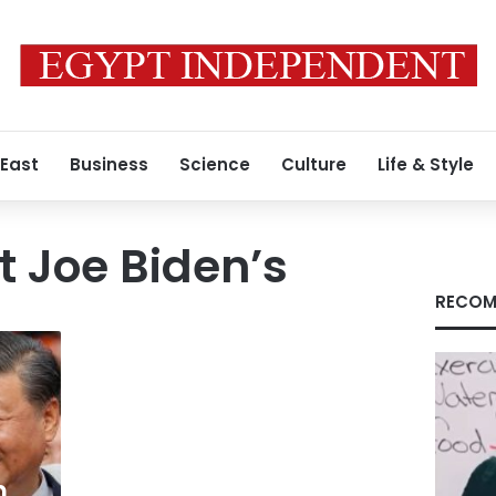
 East
Business
Science
Culture
Life & Style
t Joe Biden’s
RECOM
m