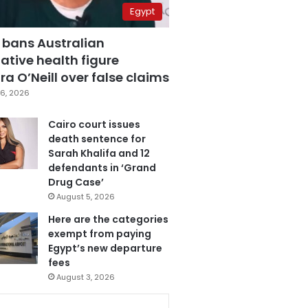
Egypt
 bans Australian
ative health figure
a O’Neill over false claims
6, 2026
Cairo court issues
death sentence for
Sarah Khalifa and 12
defendants in ‘Grand
Drug Case’
August 5, 2026
Here are the categories
exempt from paying
Egypt’s new departure
fees
August 3, 2026