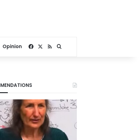
Facebook
X
RSS
Search for
Opinion
MENDATIONS