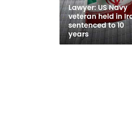
sentenced
Lawyer: US Navy
to
veteran held in Ir
10
years
sentenced to 10
years