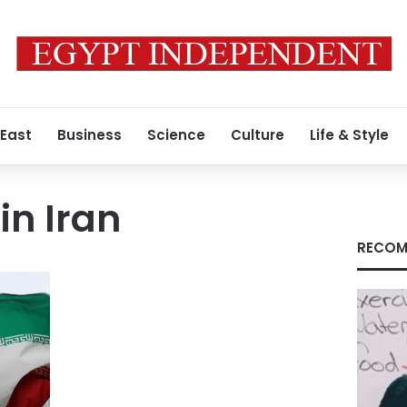
 East
Business
Science
Culture
Life & Style
in Iran
RECOM