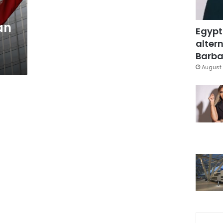
an
Egypt
altern
Barbar
August 