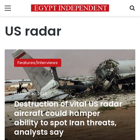
Menu
S
US radar
Destruction
of
Features/Interviews
vital
US
radar
aircraft
could
March 30, 2026
hamper
Destruction of vital US radar
ability
aircraft could hamper
to
spot
ability to spot Iran threats,
Iran
analysts say
threats,
analysts