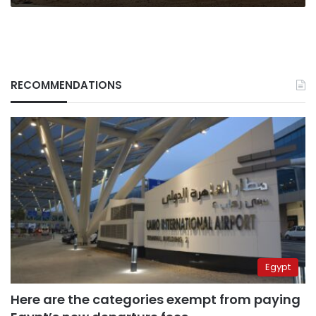
say
RECOMMENDATIONS
Egypt
Here are the categories exempt from paying