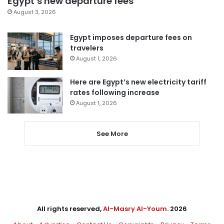
Egypt’s new departure fees
August 3, 2026
Egypt imposes departure fees on
travelers
August 1, 2026
Here are Egypt’s new electricity tariff
rates following increase
August 1, 2026
See More
All rights reserved,
Al-Masry Al-Youm
. 2026