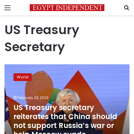
Menu
S
US Treasury
Secretary
US
Treasury
World
secretary
reiterates
that
February 23, 2023
China
should
US Treasury secretary
not
reiterates that China should
support
not support Russia’s war or
Russia’s
war