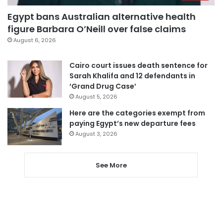
Egypt bans Australian alternative health
figure Barbara O’Neill over false claims
August 6, 2026
Cairo court issues death sentence for
Sarah Khalifa and 12 defendants in
‘Grand Drug Case’
August 5, 2026
Here are the categories exempt from
paying Egypt’s new departure fees
August 3, 2026
See More