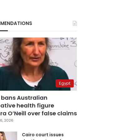
MENDATIONS
Egypt
 bans Australian
ative health figure
a O’Neill over false claims
6, 2026
Cairo court issues