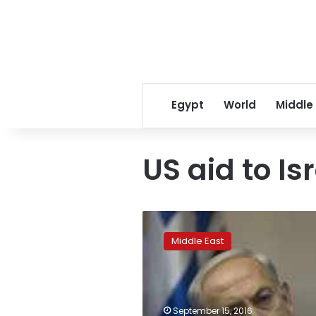
Egypt
World
Middle
US aid to Is
US,
Israel
Middle East
sign
US$38
billion
military
aid
September 15, 2016