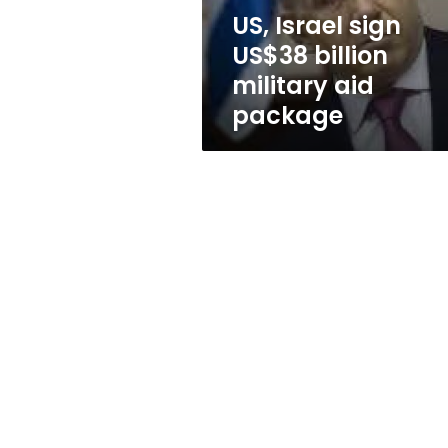
package
US, Israel sign
US$38 billion
military aid
package