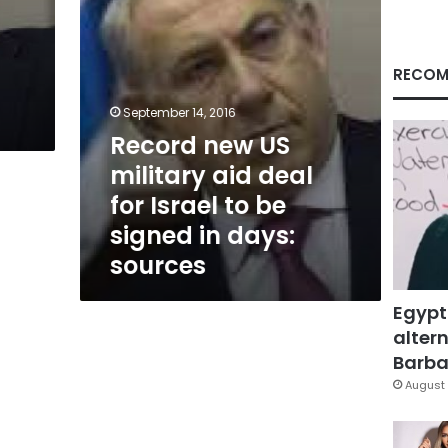
Israel
to
be
signed
RECOM
in
days:
September 14, 2016
sources
Record new US
military aid deal
for Israel to be
signed in days:
sources
Egypt
altern
Barbar
August 