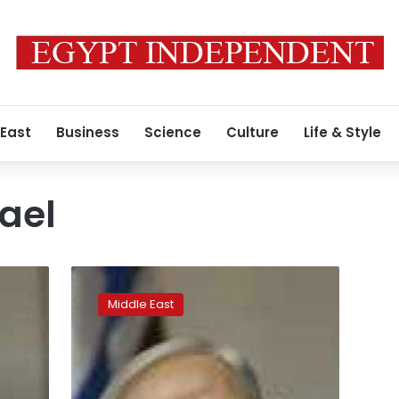
 East
Business
Science
Culture
Life & Style
rael
Record
new
Middle East
US
military
aid
deal
for