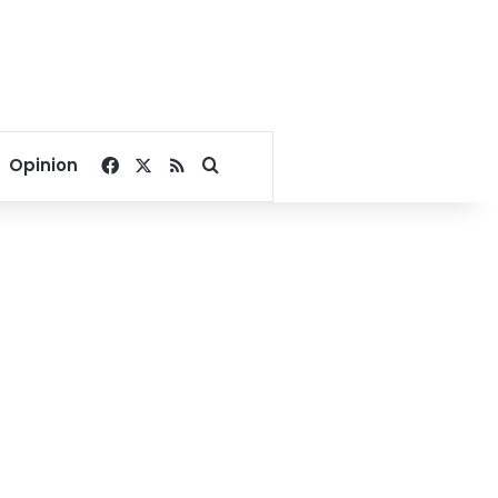
Facebook
X
RSS
Search for
Opinion