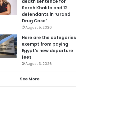
death sentence for
Sarah Khalifa and 12
defendants in ‘Grand
Drug Case’
August 5, 2026
Here are the categories
exempt from paying
Egypt’s new departure
fees
August 3, 2026
See More