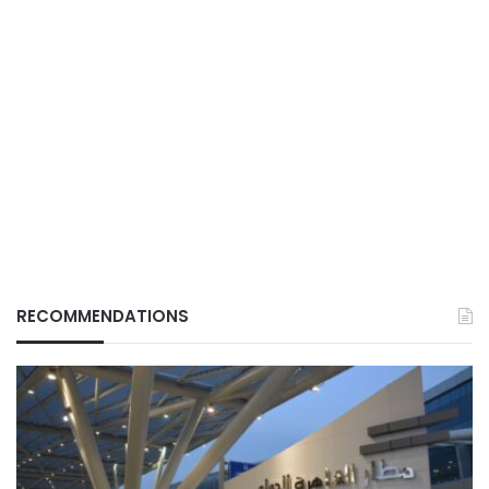
RECOMMENDATIONS