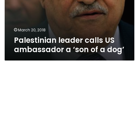
March 20, 2018
Palestinian leader calls US
ambassador a ‘son of a dog’