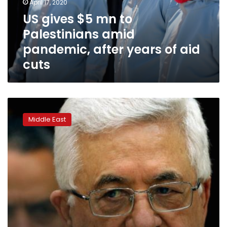
April 17, 2020
pandemic,
US gives $5 mn to
after
Palestinians amid
years
of
pandemic, after years of aid
aid
cuts
cuts
Palestinian
leader
Middle East
calls
US
ambassador
a
‘son
of
a
dog’