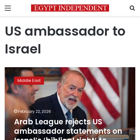
Menu
S
US ambassador to
Israel
Arab
League
Middle East
rejects
US
ambassador
statements
on
February 22, 2026
Israel’s
Arab League rejects US
‘biblical
ambassador statements on
right’
to