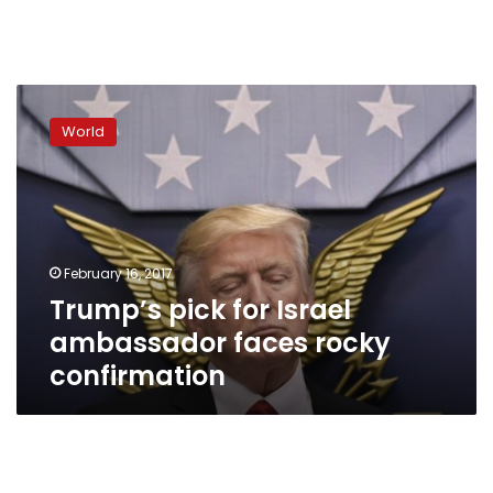
Trump’s
pick
World
for
Israel
ambassador
faces
rocky
confirmation
February 16, 2017
Trump’s pick for Israel
ambassador faces rocky
confirmation