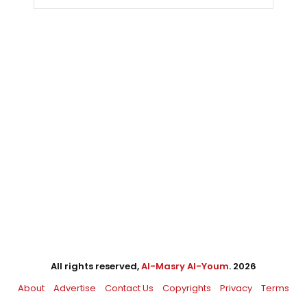
All rights reserved,
Al-Masry Al-Youm
. 2026
About
Advertise
Contact Us
Copyrights
Privacy
Terms