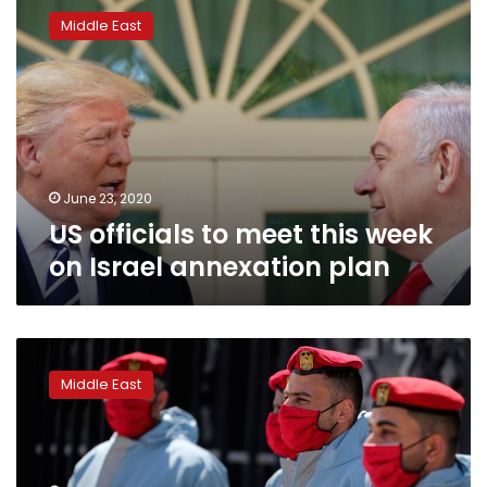
officials
Middle East
to
meet
this
week
on
Israel
annexation
plan
June 23, 2020
US officials to meet this week
on Israel annexation plan
US
gives
Middle East
$5
mn
to
Palestinians
amid