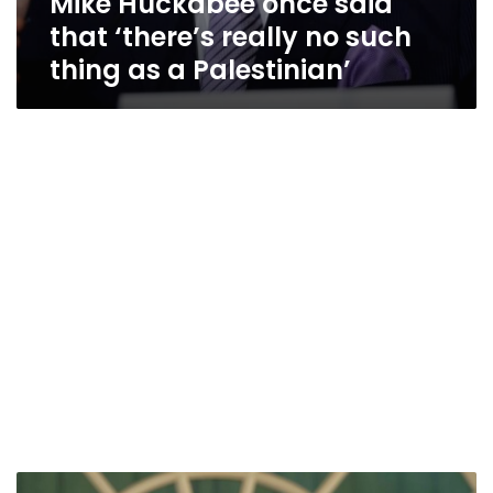
Mike Huckabee once said
that ‘there’s really no such
thing as a Palestinian’
US