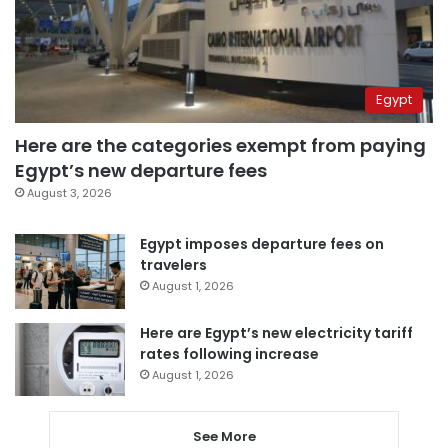
Egypt
Here are the categories exempt from paying
Egypt’s new departure fees
August 3, 2026
Egypt imposes departure fees on
travelers
August 1, 2026
Here are Egypt’s new electricity tariff
rates following increase
August 1, 2026
See More