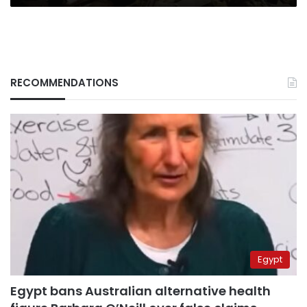
RECOMMENDATIONS
Egypt
Egypt bans Australian alternative health