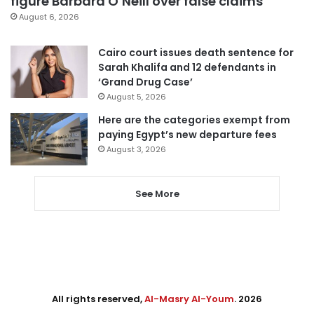
figure Barbara O’Neill over false claims
August 6, 2026
Cairo court issues death sentence for
Sarah Khalifa and 12 defendants in
‘Grand Drug Case’
August 5, 2026
Here are the categories exempt from
paying Egypt’s new departure fees
August 3, 2026
See More
All rights reserved,
Al-Masry Al-Youm
. 2026