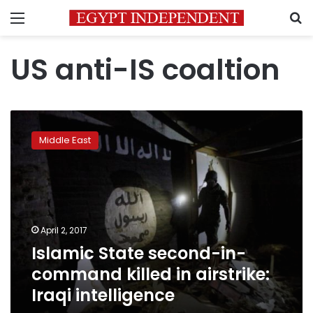
Menu
S
US anti-IS coaltion
Islamic
State
Middle East
second-
in-
command
killed
in
airstrike:
April 2, 2017
Iraqi
Islamic State second-in-
intelligence
command killed in airstrike:
Iraqi intelligence