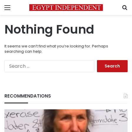
Menu
S
Nothing Found
It seems we can’t find what you’re looking for. Perhaps
searching can help.
Search
for:
RECOMMENDATIONS