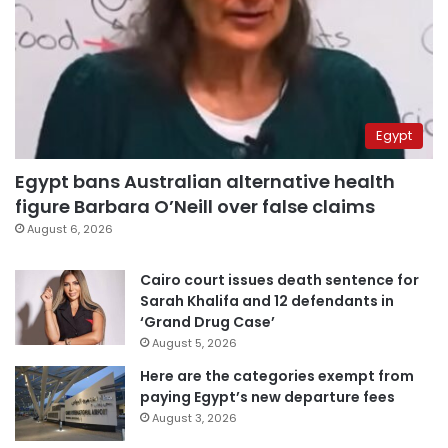
Egypt
Egypt bans Australian alternative health
figure Barbara O’Neill over false claims
August 6, 2026
Cairo court issues death sentence for
Sarah Khalifa and 12 defendants in
‘Grand Drug Case’
August 5, 2026
Here are the categories exempt from
paying Egypt’s new departure fees
August 3, 2026