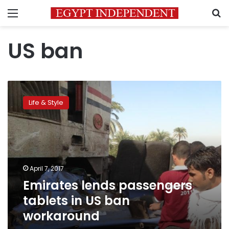
Menu
S
US ban
Emirates
lends
Life & Style
passengers
tablets
in
US
ban
workaround
April 7, 2017
Emirates lends passengers
tablets in US ban
workaround