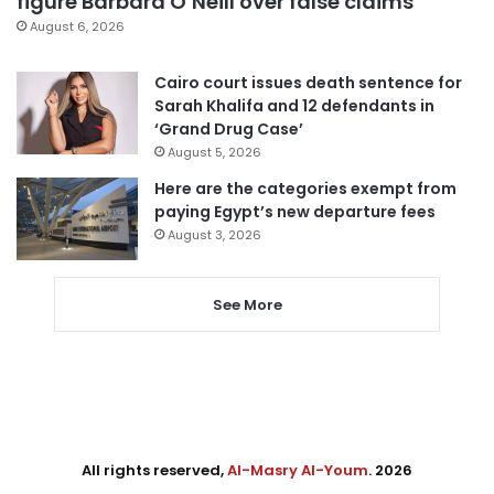
figure Barbara O’Neill over false claims
August 6, 2026
Cairo court issues death sentence for
Sarah Khalifa and 12 defendants in
‘Grand Drug Case’
August 5, 2026
Here are the categories exempt from
paying Egypt’s new departure fees
August 3, 2026
See More
All rights reserved,
Al-Masry Al-Youm
. 2026