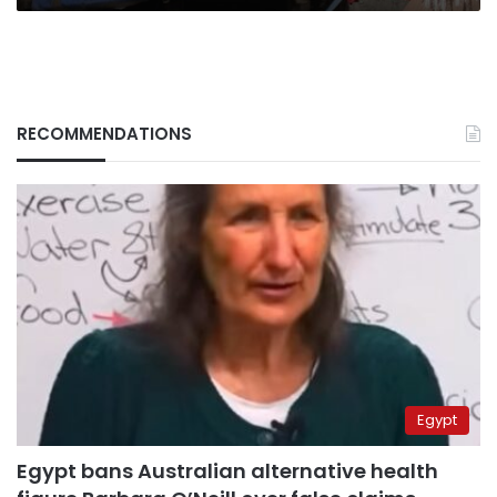
RECOMMENDATIONS
Egypt
Egypt bans Australian alternative health