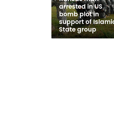
in
arrested in US
support
bomb plot in
of
Islamic
support of Islami
State
State group
group