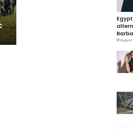
Egypt
c
altern
Barbar
August 