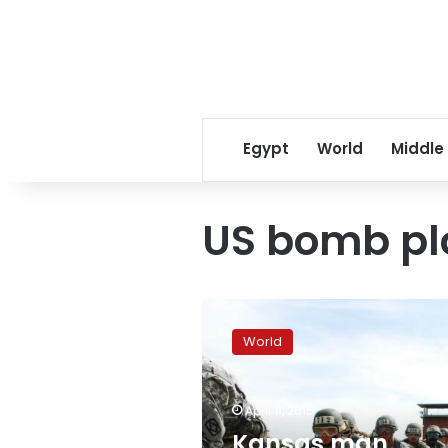
Egypt
World
Middle
US bomb pl
Kansas
man
World
arrested
in
US
April 11, 2015
bomb
plot
Kansas man