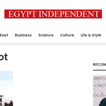
 East
Business
Science
Culture
Life & Style
ot
RECOM