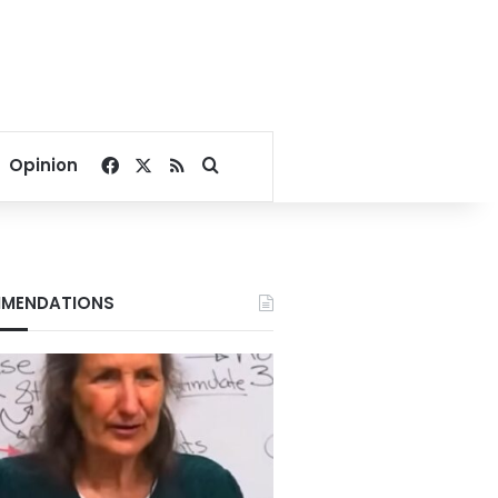
Facebook
X
RSS
Search for
Opinion
MENDATIONS