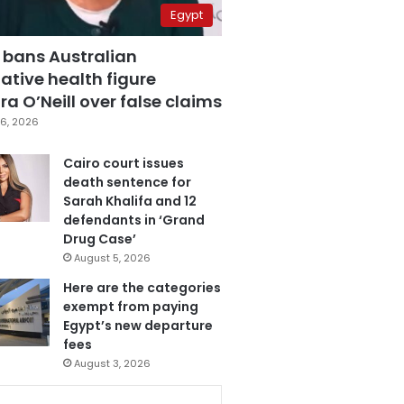
Egypt
 bans Australian
ative health figure
a O’Neill over false claims
6, 2026
Cairo court issues
death sentence for
Sarah Khalifa and 12
defendants in ‘Grand
Drug Case’
August 5, 2026
Here are the categories
exempt from paying
Egypt’s new departure
fees
August 3, 2026