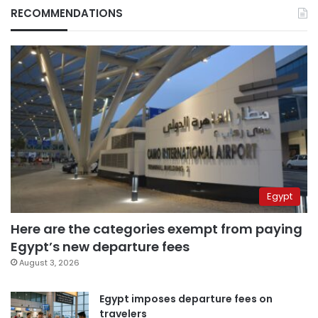
RECOMMENDATIONS
Egypt
Here are the categories exempt from paying
Egypt’s new departure fees
August 3, 2026
Egypt imposes departure fees on
travelers