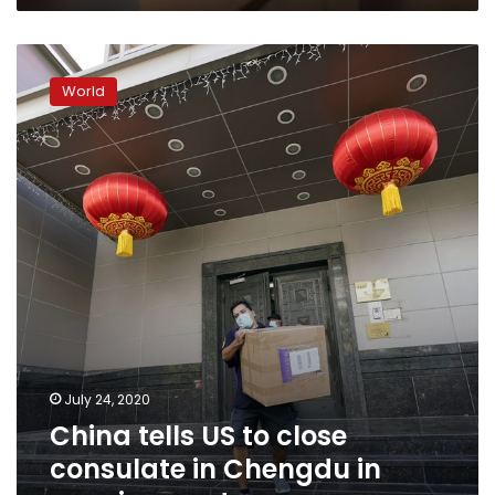
China
tells
World
US
to
close
consulate
in
Chengdu
in
growing
spat
July 24, 2020
China tells US to close
consulate in Chengdu in