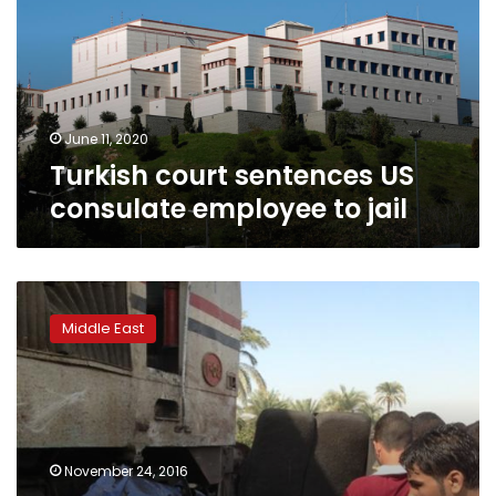
consulate
employee
to
jail
June 11, 2020
Turkish court sentences US
consulate employee to jail
Blast
kills
Middle East
two
at
governor’s
office
in
southern
November 24, 2016
Turkish