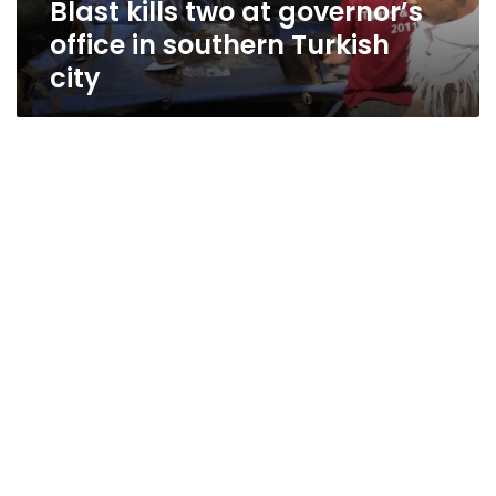
Blast kills two at governor’s
city
office in southern Turkish
city