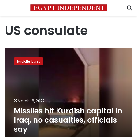
Menu
S
US consulate
Missiles
hit
Middle East
Kurdish
capital
in
Iraq,
no
casualties,
March 18, 2022
officials
Missiles hit Kurdish capital in
say
Iraq, no casualties, officials
say