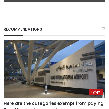
RECOMMENDATIONS
Egypt
Here are the categories exempt from paying