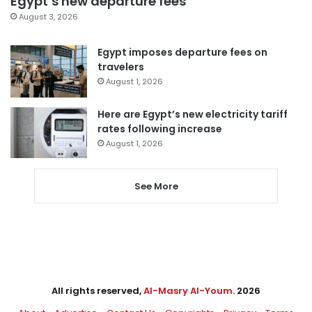
Egypt’s new departure fees
August 3, 2026
Egypt imposes departure fees on
travelers
August 1, 2026
Here are Egypt’s new electricity tariff
rates following increase
August 1, 2026
See More
All rights reserved,
Al-Masry Al-Youm
. 2026