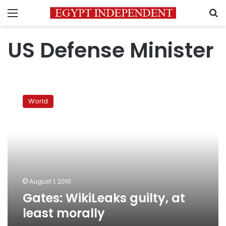
Menu
S
US Defense Minister
Gates:
WikiLeaks
World
guilty,
at
least
morally
August 1, 2010
Gates: WikiLeaks guilty, at
least morally