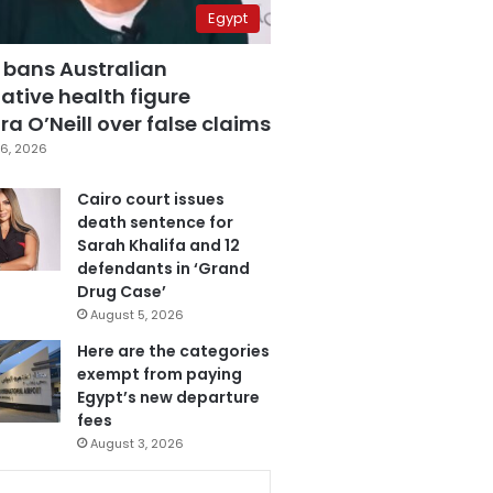
Egypt
 bans Australian
ative health figure
a O’Neill over false claims
6, 2026
Cairo court issues
death sentence for
Sarah Khalifa and 12
defendants in ‘Grand
Drug Case’
August 5, 2026
Here are the categories
exempt from paying
Egypt’s new departure
fees
August 3, 2026