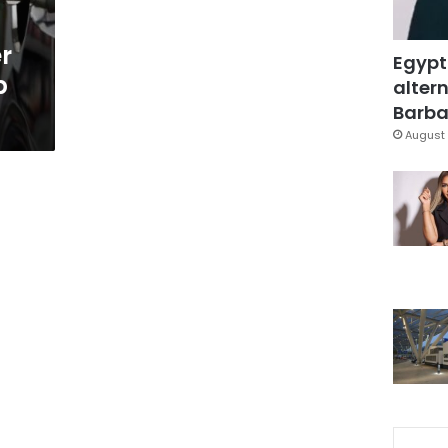
er
Egypt
p
altern
Barbar
August 