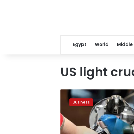
Egypt
World
Middle
US light cr
Oil
prices
Business
rise
after
report
shows
drop