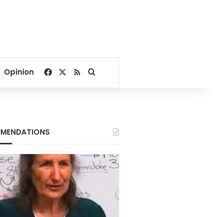
Facebook
X
RSS
Search for
Opinion
MENDATIONS