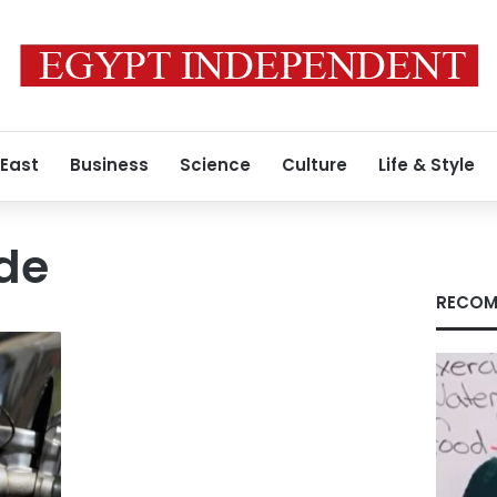
 East
Business
Science
Culture
Life & Style
ude
RECOM