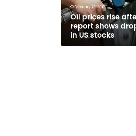
in
February 23, 2017
US
Oil prices rise aft
stocks
report shows dro
in US stocks