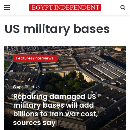
Menu
S
US military bases
Repairing
damaged
Features/Interviews
US
military
bases
will
add
April 30, 2026
billions
Repairing damaged US
to
military bases will add
Iran
war
billions to Iran war cost,
cost,
sources say
sources
say