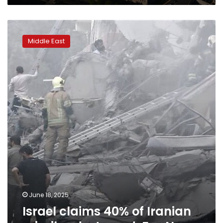
Israel
claims
Middle East
40%
of
Iranian
missiles
destroyed:
Fox
News
June 18, 2025
Israel claims 40% of Iranian