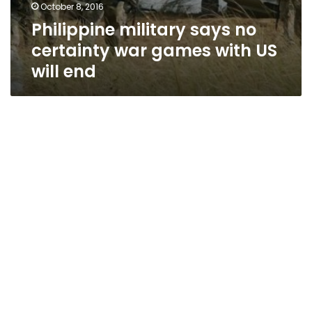
October 8, 2016
Philippine military says no
certainty war games with US
will end