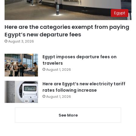
Egypt
Here are the categories exempt from paying
Egypt’s new departure fees
August 3, 2026
Egypt imposes departure fees on
travelers
August 1, 2026
Here are Egypt’s new electricity tariff
rates following increase
August 1, 2026
See More