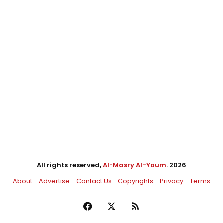
All rights reserved,
Al-Masry Al-Youm
. 2026
About
Advertise
Contact Us
Copyrights
Privacy
Terms
Facebook
X
RSS