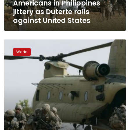
Americans in Philippines
States
jittery as Duterte rails
against United States
Philippine
military
World
says
no
certainty
war
games
with
US
will
end