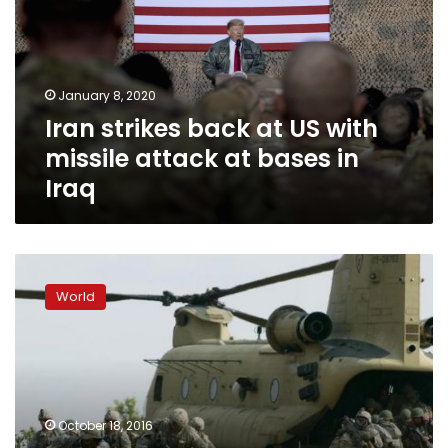
US
with
missile
attack
January 8, 2020
at
Iran strikes back at US with
bases
in
missile attack at bases in
Iraq
Iraq
Americans
in
World
Philippines
jittery
as
Duterte
rails
against
October 18, 2016
United