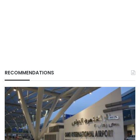
RECOMMENDATIONS