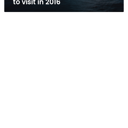
to visit in 2016