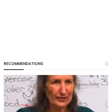
RECOMMENDATIONS