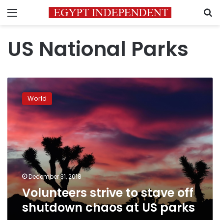
Menu
S
US National Parks
Volunteers
strive
World
to
stave
off
shutdown
chaos
at
US
parks
December 31, 2018
Volunteers strive to stave off
shutdown chaos at US parks