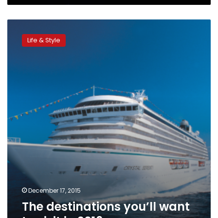
The
destinations
Life & Style
you’ll
want
to
visit
in
2016
December 17, 2015
The destinations you’ll want