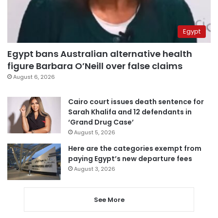
Egypt
Egypt bans Australian alternative health
figure Barbara O’Neill over false claims
August 6, 2026
Cairo court issues death sentence for
Sarah Khalifa and 12 defendants in
‘Grand Drug Case’
August 5, 2026
Here are the categories exempt from
paying Egypt’s new departure fees
August 3, 2026
See More