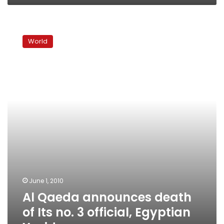
Al
Qaeda
World
announces
death
of
Its
no.
3
official,
Egyptian
Yazid
June 1, 2010
Al Qaeda announces death
of Its no. 3 official, Egyptian