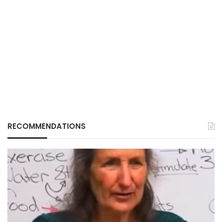
RECOMMENDATIONS