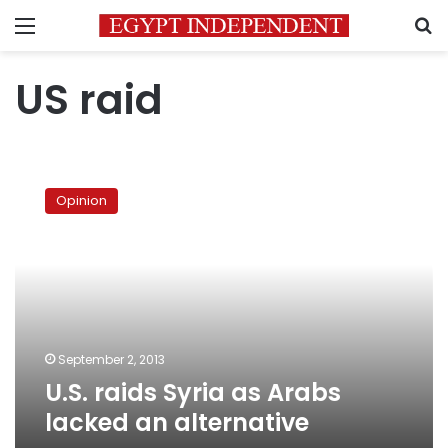
Menu
S
US raid
U.S.
raids
Opinion
Syria
as
Arabs
lacked
an
alternative
September 2, 2013
U.S. raids Syria as Arabs
lacked an alternative