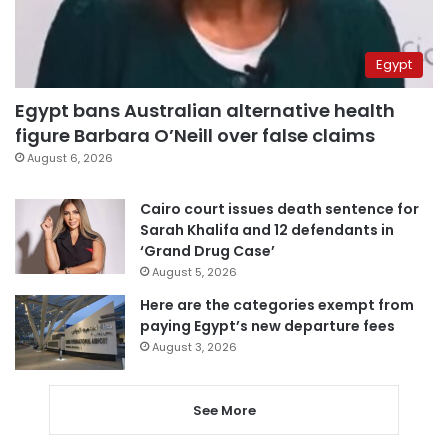
Egypt
Egypt bans Australian alternative health
figure Barbara O’Neill over false claims
August 6, 2026
Cairo court issues death sentence for
Sarah Khalifa and 12 defendants in
‘Grand Drug Case’
August 5, 2026
Here are the categories exempt from
paying Egypt’s new departure fees
August 3, 2026
See More