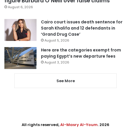
figure Barbara O’Neill over false claims
August 6, 2026
Cairo court issues death sentence for
Sarah Khalifa and 12 defendants in
‘Grand Drug Case’
August 5, 2026
Here are the categories exempt from
paying Egypt’s new departure fees
August 3, 2026
See More
All rights reserved,
Al-Masry Al-Youm
. 2026