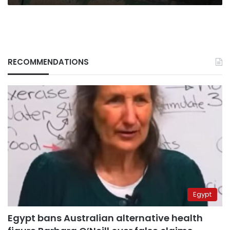
RECOMMENDATIONS
Egypt
Egypt bans Australian alternative health