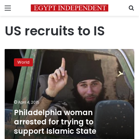
Menu
S
US recruits to IS
Philadelphia
woman
World
arrested
for
trying
to
support
Islamic
April 4, 2015
State
Philadelphia woman
arrested for trying to
support Islamic State