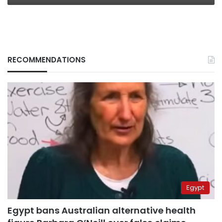
RECOMMENDATIONS
Egypt
Egypt bans Australian alternative health