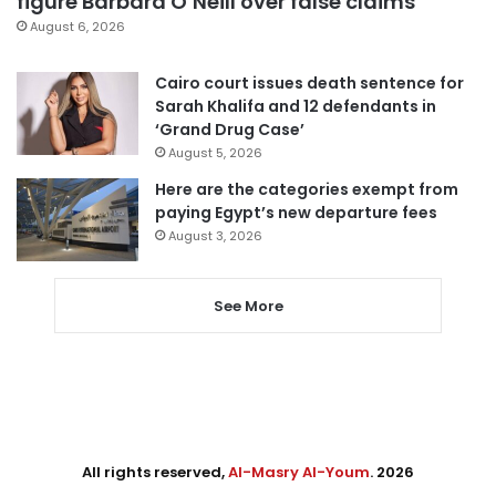
figure Barbara O’Neill over false claims
August 6, 2026
Cairo court issues death sentence for
Sarah Khalifa and 12 defendants in
‘Grand Drug Case’
August 5, 2026
Here are the categories exempt from
paying Egypt’s new departure fees
August 3, 2026
See More
All rights reserved,
Al-Masry Al-Youm
. 2026