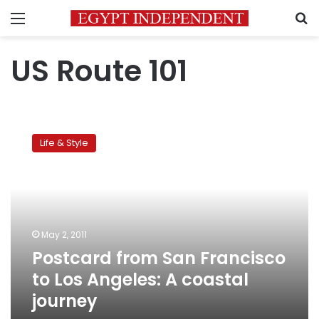
Menu
S
US Route 101
Postcard
from
Life & Style
San
Francisco
to
Los
Angeles:
A
May 2, 2011
coastal
Postcard from San Francisco
journey
to Los Angeles: A coastal
journey