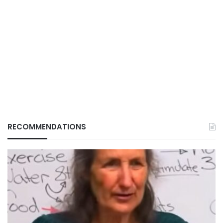
RECOMMENDATIONS