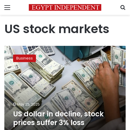
Menu
S
US stock markets
US
dollar
Business
in
decline,
stock
prices
suffer
3%
loss
May 25, 2025
US dollar in decline, stock
prices suffer 3% loss