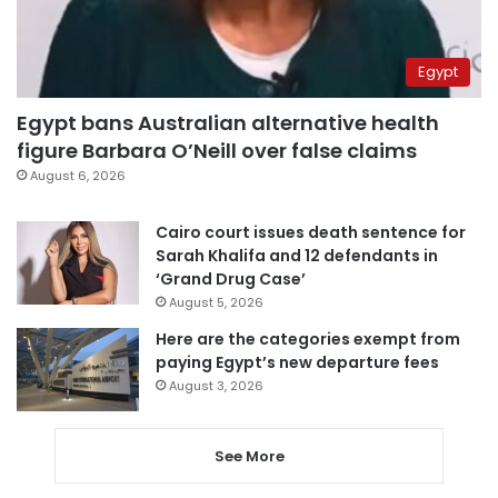
Egypt
Egypt bans Australian alternative health
figure Barbara O’Neill over false claims
August 6, 2026
Cairo court issues death sentence for
Sarah Khalifa and 12 defendants in
‘Grand Drug Case’
August 5, 2026
Here are the categories exempt from
paying Egypt’s new departure fees
August 3, 2026
See More