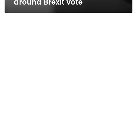
around Brexit vote