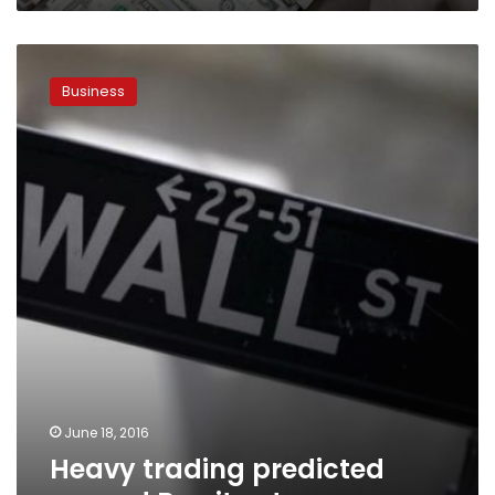
Heavy
trading
Business
predicted
around
Brexit
vote
June 18, 2016
Heavy trading predicted