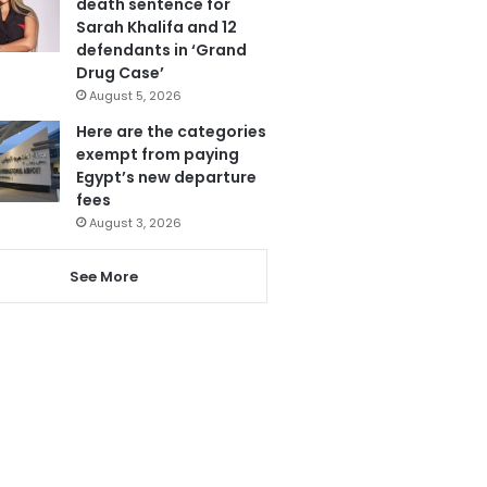
death sentence for
Sarah Khalifa and 12
defendants in ‘Grand
Drug Case’
August 5, 2026
Here are the categories
exempt from paying
Egypt’s new departure
fees
August 3, 2026
See More