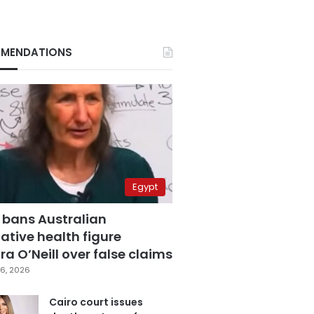
MENDATIONS
Egypt
 bans Australian
ative health figure
a O’Neill over false claims
6, 2026
Cairo court issues