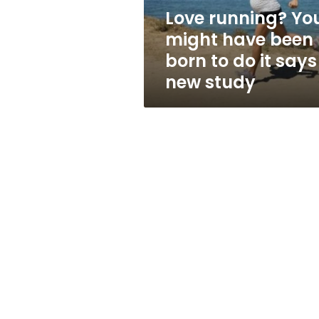
to
Love running? Yo
do
might have been
it
says
born to do it says
a
new study
new
study