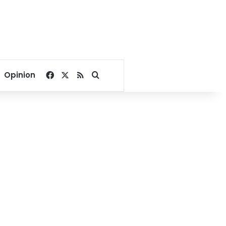
Facebook
X
RSS
Search for
Opinion