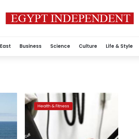
 East
Business
Science
Culture
Life & Style
Stressed
out
Health & Fitness
wives
may
make
men’s
blood