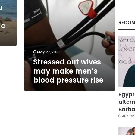
pressure
u
rise
RECOM
 a
May 27, 2015
Stressed out wives
may make men’s
blood pressure rise
Egypt
altern
Barbar
August 