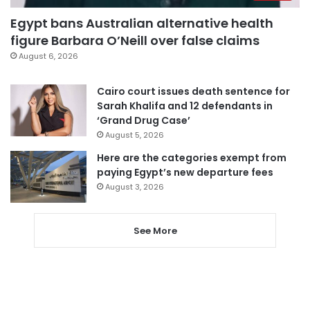
Egypt bans Australian alternative health
figure Barbara O’Neill over false claims
August 6, 2026
Cairo court issues death sentence for
Sarah Khalifa and 12 defendants in
‘Grand Drug Case’
August 5, 2026
Here are the categories exempt from
paying Egypt’s new departure fees
August 3, 2026
See More