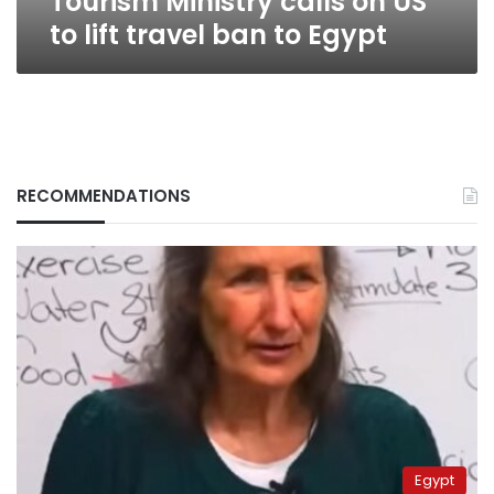
Tourism Ministry calls on US
to lift travel ban to Egypt
RECOMMENDATIONS
Egypt