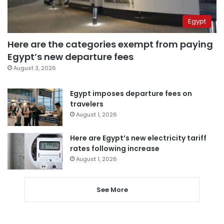
Egypt
Here are the categories exempt from paying
Egypt’s new departure fees
August 3, 2026
Egypt imposes departure fees on
travelers
August 1, 2026
Here are Egypt’s new electricity tariff
rates following increase
August 1, 2026
See More