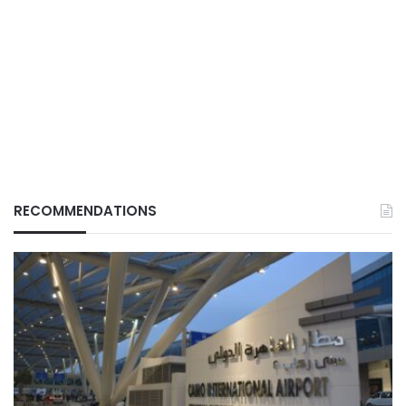
RECOMMENDATIONS