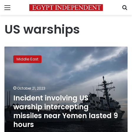
Menu
S
US warships
Incident
involving
Middle East
US
warship
intercepting
missiles
near
October 21, 2023
Yemen
Incident involving US
lasted
warship intercepting
9
hours
missiles near Yemen lasted 9
hours