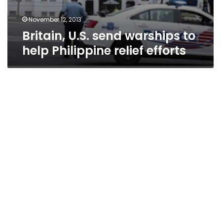
November 12, 2013
Britain, U.S. send warships to
help Philippine relief efforts