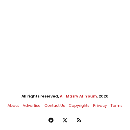
All rights reserved,
Al-Masry Al-Youm
. 2026
About
Advertise
Contact Us
Copyrights
Privacy
Terms
Facebook
X
RSS