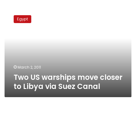
Two
US
Egypt
warships
move
closer
to
Libya
via
Suez
Canal
March 2, 2011
Two US warships move closer
to Libya via Suez Canal