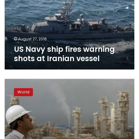
warning
shots
at
Iranian
vessel
August 27, 2016
US Navy ship fires warning
shots at Iranian vessel
Iran
denies
World
it
fired
rockets
near
US
warships
in