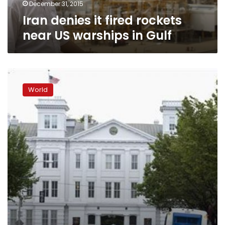
Gulf
December 31, 2015
Iran denies it fired rockets
near US warships in Gulf
Britain,
U.S.
World
send
warships
to
help
Philippine
relief
efforts