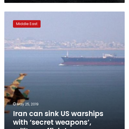
Iran
can
Middle East
sink
US
warships
with
‘secret
weapons’,
military
official
says
May 25, 2019
Iran can sink US warships
with ‘secret weapons’,