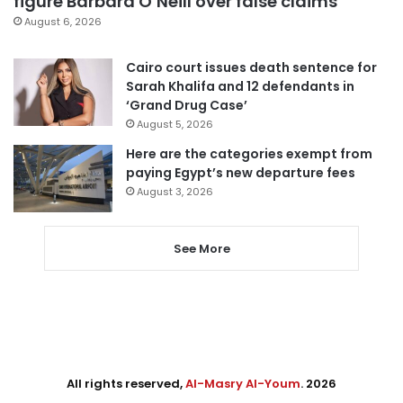
figure Barbara O’Neill over false claims
August 6, 2026
Cairo court issues death sentence for
Sarah Khalifa and 12 defendants in
‘Grand Drug Case’
August 5, 2026
Here are the categories exempt from
paying Egypt’s new departure fees
August 3, 2026
See More
All rights reserved,
Al-Masry Al-Youm
. 2026