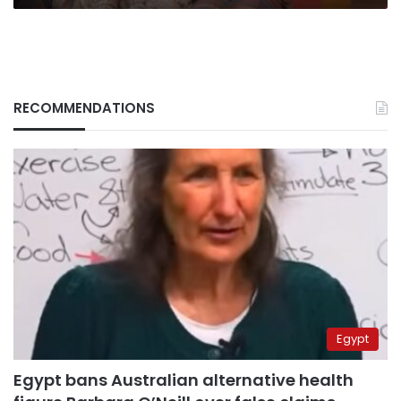
RECOMMENDATIONS
Egypt
Egypt bans Australian alternative health