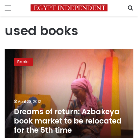
Menu
S
used books
Dreams
of
Books
return:
Azbakeya
book
market
to
be
April 28, 2012
relocated
Dreams of return: Azbakeya
for
the
book market to be relocated
5th
for the 5th time
time