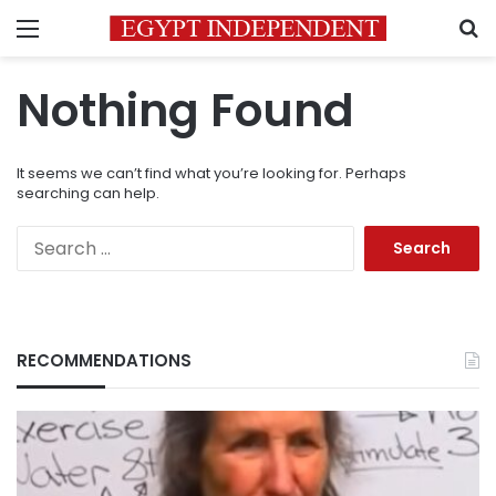
Menu
S
Nothing Found
It seems we can’t find what you’re looking for. Perhaps
searching can help.
Search
for:
RECOMMENDATIONS