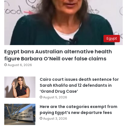
Egypt
Egypt bans Australian alternative health
figure Barbara O’Neill over false claims
August 6, 2026
Cairo court issues death sentence for
Sarah Khalifa and 12 defendants in
‘Grand Drug Case’
August 5, 2026
Here are the categories exempt from
paying Egypt’s new departure fees
August 3, 2026