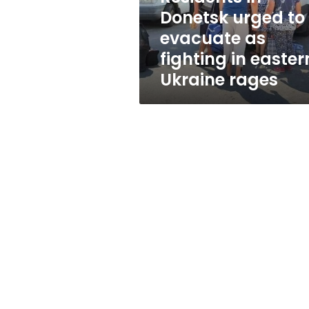
fighting
Donetsk urged to
in
evacuate as
eastern
Ukraine
fighting in easter
rages
Ukraine rages