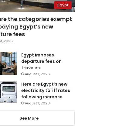
Egypt
are the categories exempt
paying Egypt’s new
ture fees
3, 2026
Egypt imposes
departure fees on
travelers
August 1, 2026
Here are Egypt’s new
electricity tariff rates
following increase
August 1, 2026
See More