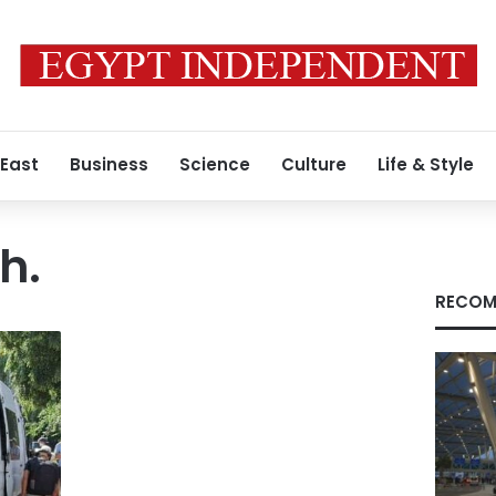
 East
Business
Science
Culture
Life & Style
h.
RECOM