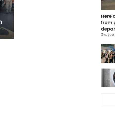
Here 
n
from 
depar
August 