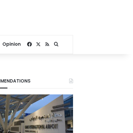
Facebook
X
RSS
Search for
Opinion
MENDATIONS