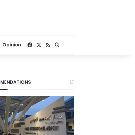
Facebook
X
RSS
Search for
Opinion
MENDATIONS