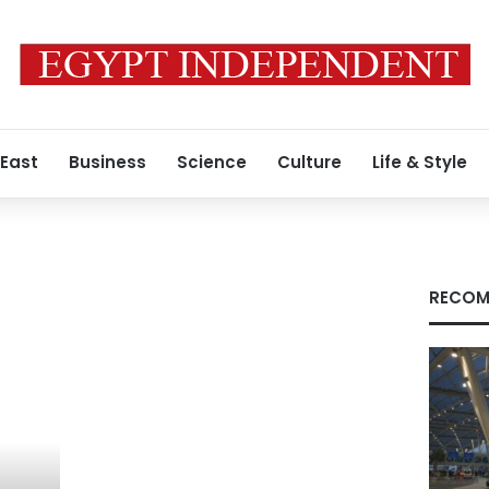
 East
Business
Science
Culture
Life & Style
RECOM