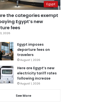
Egypt
are the categories exempt
paying Egypt’s new
ture fees
3, 2026
Egypt imposes
departure fees on
travelers
August 1, 2026
Here are Egypt’s new
electricity tariff rates
following increase
August 1, 2026
See More