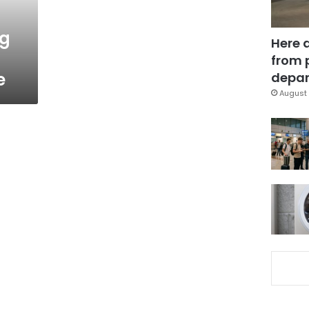
ng
Here 
from 
e
depar
August 