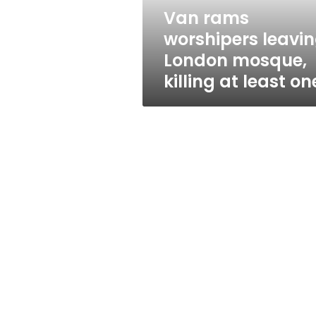
at
Van rams
least
worshipers leavi
one
London mosque,
killing at least on