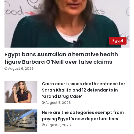
Egypt
Egypt bans Australian alternative health
figure Barbara O’Neill over false claims
August 6, 2026
Cairo court issues death sentence for
Sarah Khalifa and 12 defendants in
‘Grand Drug Case’
August 5, 2026
Here are the categories exempt from
paying Egypt’s new departure fees
August 3, 2026