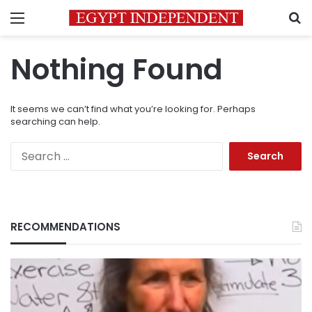
Menu
S
Nothing Found
It seems we can’t find what you’re looking for. Perhaps
searching can help.
Search
for:
RECOMMENDATIONS