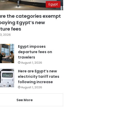
Egypt
are the categories exempt
paying Egypt’s new
ture fees
3, 2026
Egypt imposes
departure fees on
travelers
August 1, 2026
Here are Egypt’s new
electricity tariff rates
following increase
August 1, 2026
See More