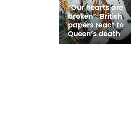
to
“Our hearts are
Queen’s
broken”: British
death
papers react to
Queen’s death