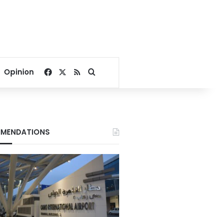
Facebook
X
RSS
Search for
Opinion
MENDATIONS