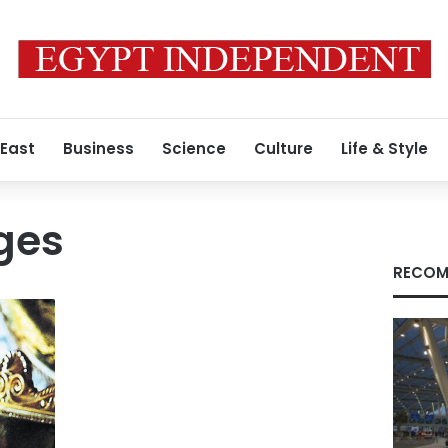
 East
Business
Science
Culture
Life & Style
ges
RECOM