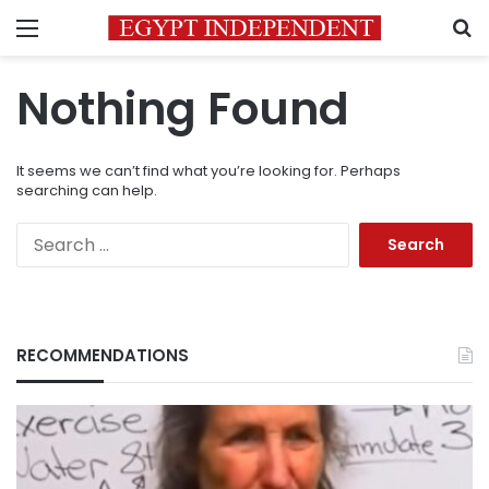
Menu
S
Nothing Found
It seems we can’t find what you’re looking for. Perhaps
searching can help.
Search
for:
RECOMMENDATIONS