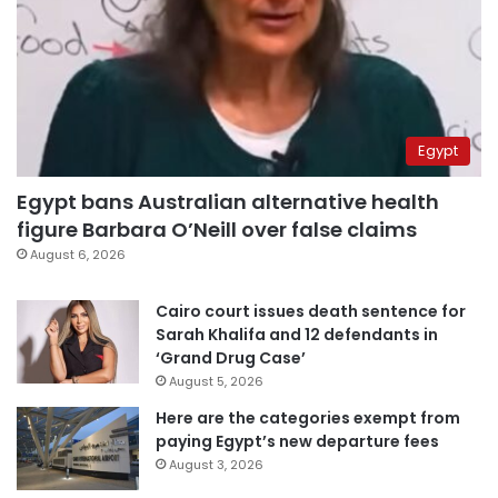
Egypt
Egypt bans Australian alternative health
figure Barbara O’Neill over false claims
August 6, 2026
Cairo court issues death sentence for
Sarah Khalifa and 12 defendants in
‘Grand Drug Case’
August 5, 2026
Here are the categories exempt from
paying Egypt’s new departure fees
August 3, 2026