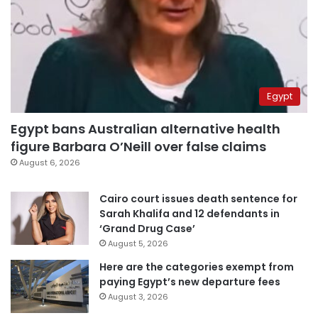
Egypt
Egypt bans Australian alternative health
figure Barbara O’Neill over false claims
August 6, 2026
Cairo court issues death sentence for
Sarah Khalifa and 12 defendants in
‘Grand Drug Case’
August 5, 2026
Here are the categories exempt from
paying Egypt’s new departure fees
August 3, 2026