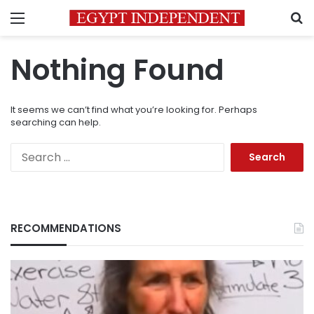
Menu
S
Nothing Found
It seems we can’t find what you’re looking for. Perhaps
searching can help.
Search
for:
RECOMMENDATIONS