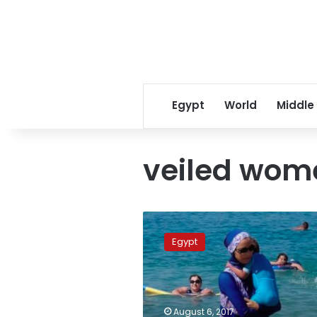
Egypt
World
Middle
veiled wom
Tourism
Ministry
Egypt
cancels
decision
requiring
hotels
to
August 6, 2017