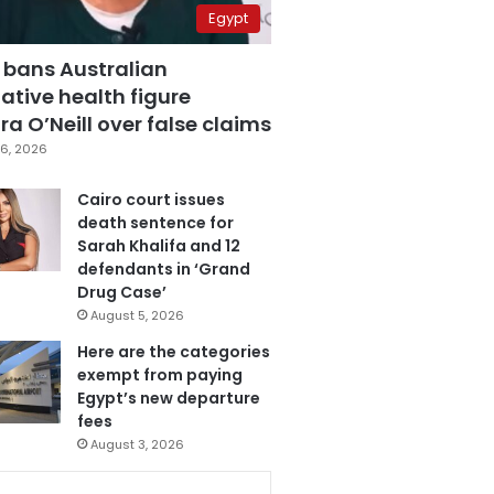
Egypt
 bans Australian
ative health figure
a O’Neill over false claims
6, 2026
Cairo court issues
death sentence for
Sarah Khalifa and 12
defendants in ‘Grand
Drug Case’
August 5, 2026
Here are the categories
exempt from paying
Egypt’s new departure
fees
August 3, 2026