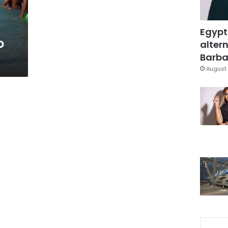
Egypt
o
altern
Barbar
August 