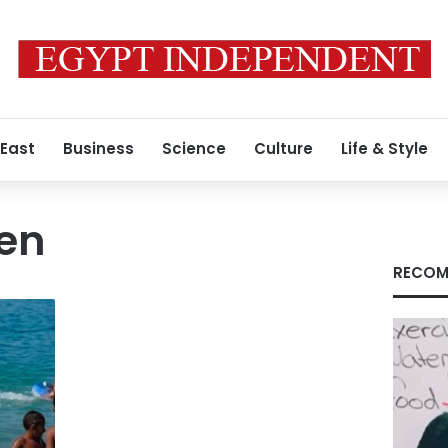
 East
Business
Science
Culture
Life & Style
en
RECOM