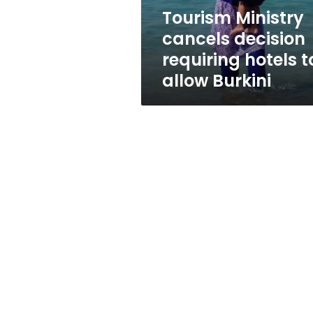
allow
Tourism Ministry
Burkini
cancels decision
requiring hotels t
allow Burkini