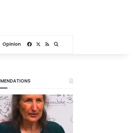
Facebook
X
RSS
Search for
Opinion
MENDATIONS