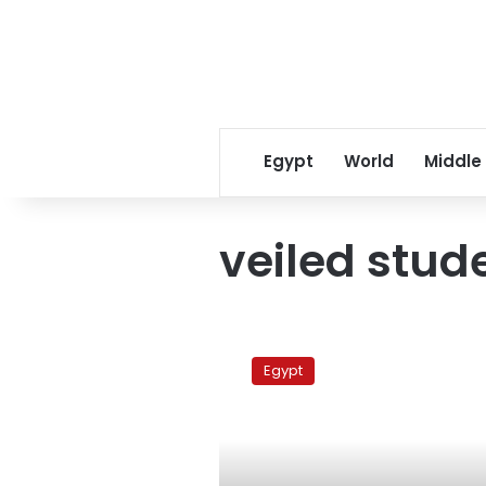
Egypt
World
Middle
veiled stud
Cairo
University
Egypt
bans
the
niqab
in
exams