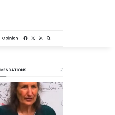
Facebook
X
RSS
Search for
Opinion
MENDATIONS