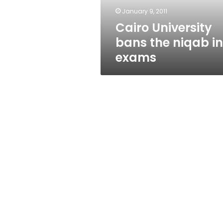
January 9, 2011
Cairo University
bans the niqab in
exams