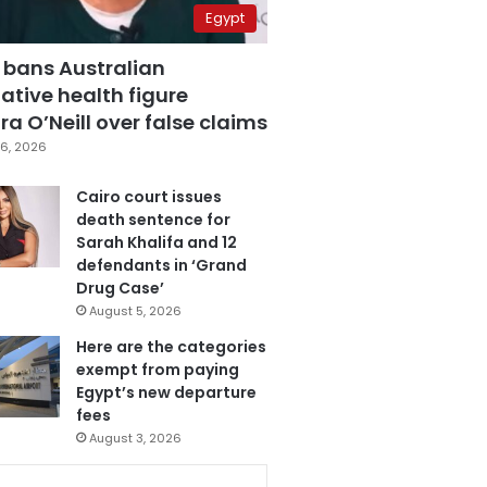
Egypt
 bans Australian
ative health figure
a O’Neill over false claims
6, 2026
Cairo court issues
death sentence for
Sarah Khalifa and 12
defendants in ‘Grand
Drug Case’
August 5, 2026
Here are the categories
exempt from paying
Egypt’s new departure
fees
August 3, 2026