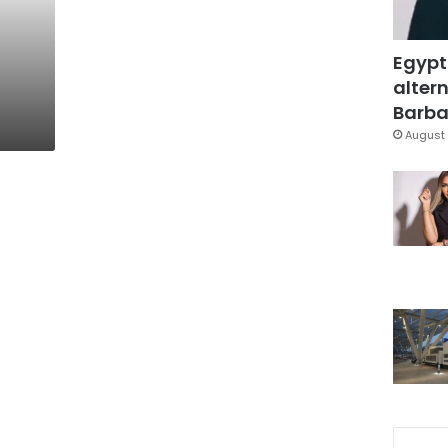
Egypt
altern
Barbar
August 