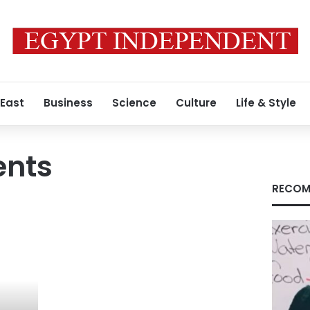
 East
Business
Science
Culture
Life & Style
ents
RECOM