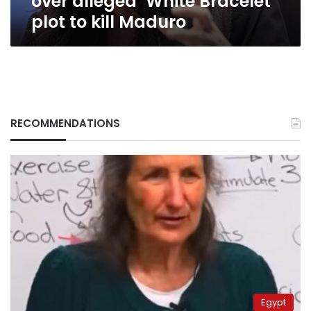
over alleged ‘White Bracelet’
plot
plot to kill Maduro
to
kill
Maduro
RECOMMENDATIONS
Egypt