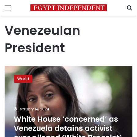
Menu
S
Venezeulan
President
White
House
World
‘concerned’
as
Venezuela
detains
activist
February 14, 2024
over
White House ‘concerned’ as
alleged
Venezuela detains activist
‘White
Bracelet’