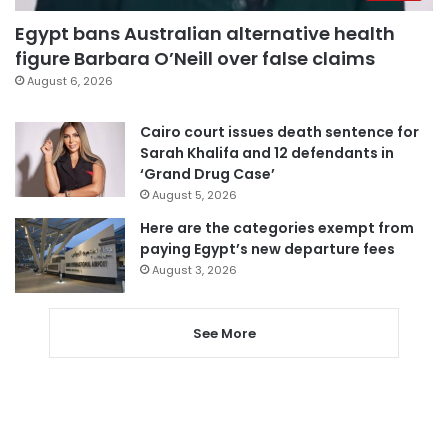
Egypt bans Australian alternative health
figure Barbara O’Neill over false claims
August 6, 2026
Cairo court issues death sentence for
Sarah Khalifa and 12 defendants in
‘Grand Drug Case’
August 5, 2026
Here are the categories exempt from
paying Egypt’s new departure fees
August 3, 2026
See More