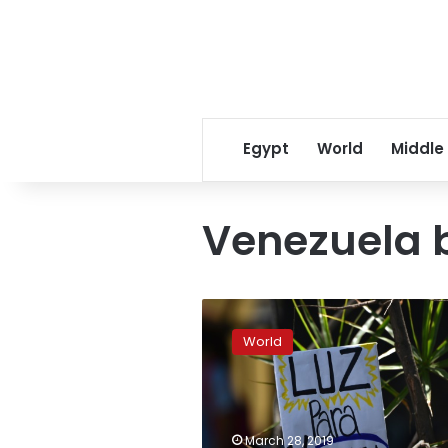
Egypt
World
Middle
Venezuela 
Despair,
anger
World
as
Venezuelans
endure
paralyzing
blackout
March 28, 2019