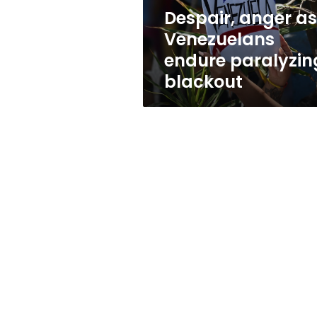
Despair, anger as
Venezuelans
endure paralyzin
blackout