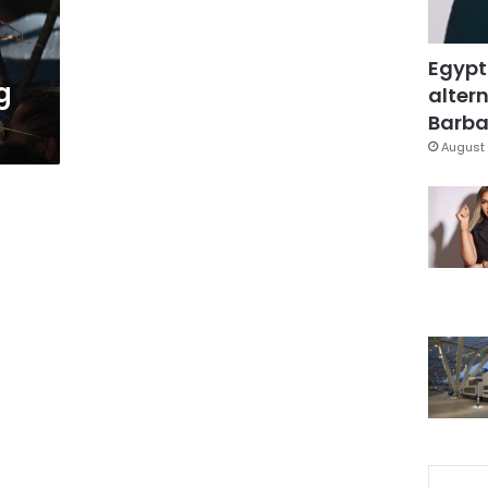
Egypt
g
altern
Barbar
August 