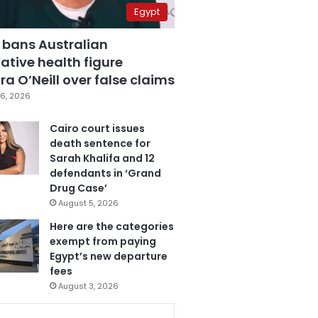
Egypt
 bans Australian
ative health figure
a O’Neill over false claims
6, 2026
Cairo court issues
death sentence for
Sarah Khalifa and 12
defendants in ‘Grand
Drug Case’
August 5, 2026
Here are the categories
exempt from paying
Egypt’s new departure
fees
August 3, 2026