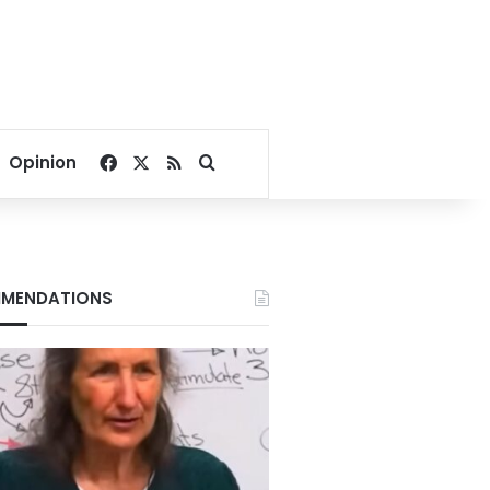
Facebook
X
RSS
Search for
Opinion
MENDATIONS