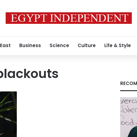
 East
Business
Science
Culture
Life & Style
blackouts
RECOM