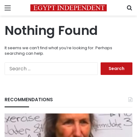
Menu
S
Nothing Found
It seems we can’t find what you’re looking for. Perhaps
searching can help.
Search
for:
RECOMMENDATIONS