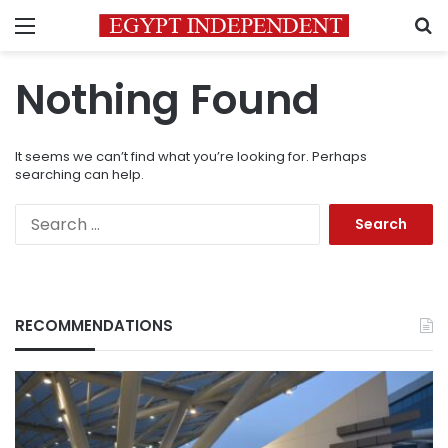
Menu
S
Nothing Found
It seems we can’t find what you’re looking for. Perhaps
searching can help.
Search
for:
RECOMMENDATIONS