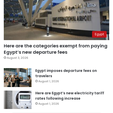
Egypt
Here are the categories exempt from paying
Egypt’s new departure fees
August 3, 2026
Egypt imposes departure fees on
travelers
August 1, 2026
Here are Egypt’s new electricity tariff
rates following increase
August 1, 2026