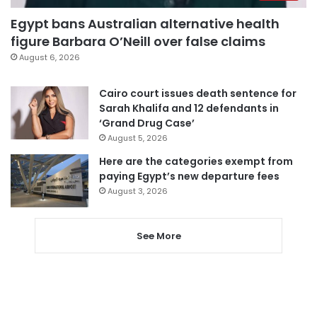
Egypt bans Australian alternative health
figure Barbara O’Neill over false claims
August 6, 2026
Cairo court issues death sentence for
Sarah Khalifa and 12 defendants in
‘Grand Drug Case’
August 5, 2026
Here are the categories exempt from
paying Egypt’s new departure fees
August 3, 2026
See More