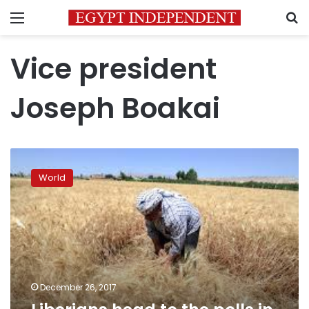
Menu
S
Vice president
Joseph Boakai
Liberians
head
World
to
the
polls
in
historic,
delayed
election
December 26, 2017