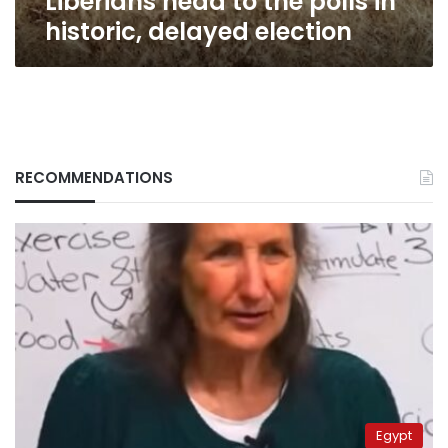
Liberians head to the polls in
historic, delayed election
RECOMMENDATIONS
Egypt