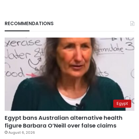
RECOMMENDATIONS
Egypt
Egypt bans Australian alternative health
figure Barbara O’Neill over false claims
August 6, 2026