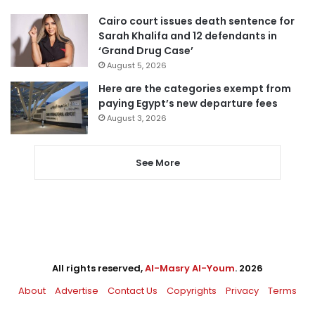
Cairo court issues death sentence for
Sarah Khalifa and 12 defendants in
‘Grand Drug Case’
August 5, 2026
Here are the categories exempt from
paying Egypt’s new departure fees
August 3, 2026
See More
All rights reserved,
Al-Masry Al-Youm
. 2026
About
Advertise
Contact Us
Copyrights
Privacy
Terms