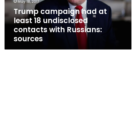
May 18, 2017
contacts
Trump campaign had at
with
least 18 undisclosed
Russians:
sources
contacts with Russians:
sources