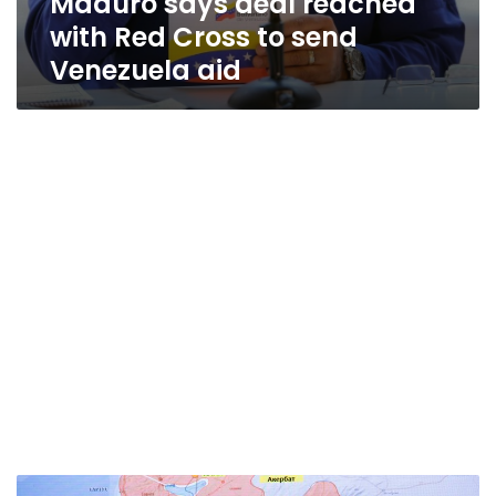
Maduro says deal reached
with Red Cross to send
Venezuela aid
Pence