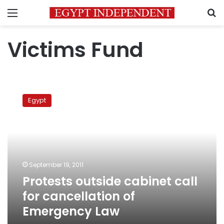
Menu
S
Victims Fund
Protests
outside
Egypt
cabinet
call
for
cancellation
of
Emergency
September 19, 2011
Law
Protests outside cabinet call
for cancellation of
Emergency Law