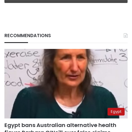
RECOMMENDATIONS
Egypt
Egypt bans Australian alternative health