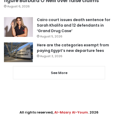
figure Barbara O’Neill over false claims
August 6, 2026
Cairo court issues death sentence for
Sarah Khalifa and 12 defendants in
‘Grand Drug Case’
August 5, 2026
Here are the categories exempt from
paying Egypt’s new departure fees
August 3, 2026
See More
All rights reserved,
Al-Masry Al-Youm
. 2026