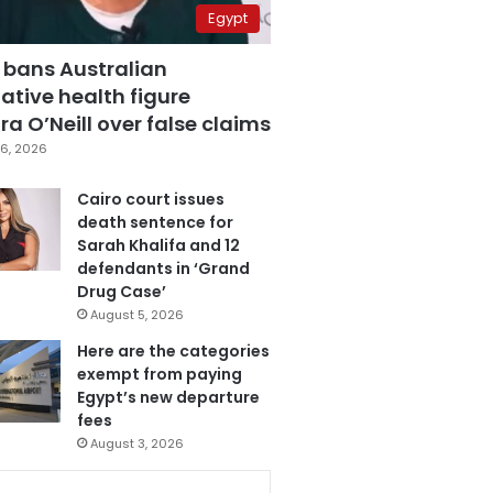
Egypt
 bans Australian
ative health figure
a O’Neill over false claims
6, 2026
Cairo court issues
death sentence for
Sarah Khalifa and 12
defendants in ‘Grand
Drug Case’
August 5, 2026
Here are the categories
exempt from paying
Egypt’s new departure
fees
August 3, 2026