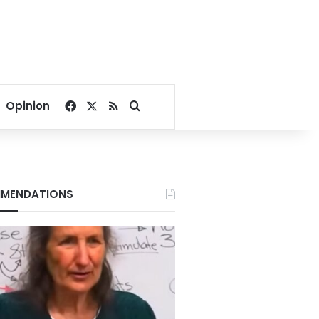
Facebook
X
RSS
Search for
Opinion
MENDATIONS