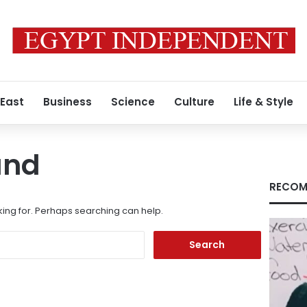
 East
Business
Science
Culture
Life & Style
und
RECOM
king for. Perhaps searching can help.
Search
for: