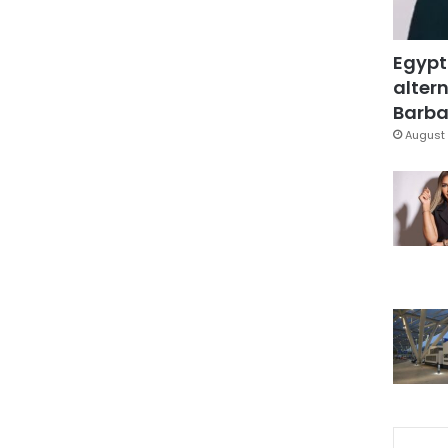
Egypt
altern
Barbar
August 