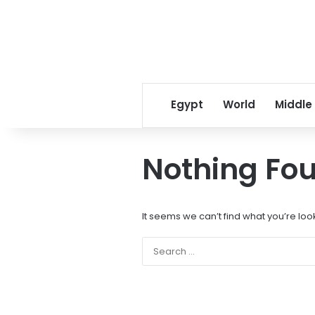
Egypt
World
Middle
Nothing Fo
It seems we can’t find what you’re loo