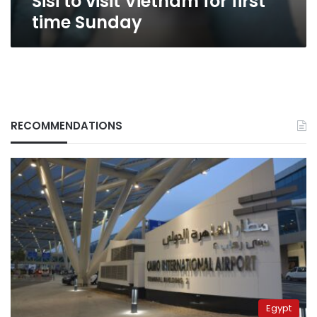
Sisi to visit Vietnam for first
time Sunday
RECOMMENDATIONS
Egypt