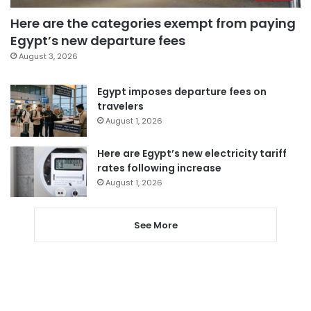
Here are the categories exempt from paying
Egypt’s new departure fees
August 3, 2026
Egypt imposes departure fees on
travelers
August 1, 2026
Here are Egypt’s new electricity tariff
rates following increase
August 1, 2026
See More