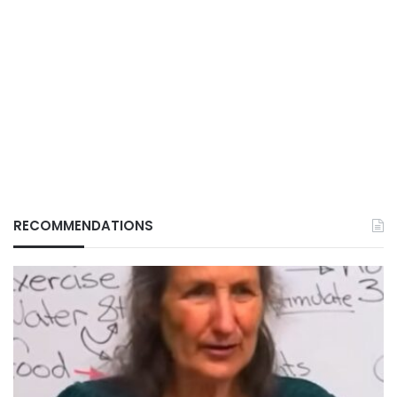
RECOMMENDATIONS