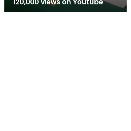
120,000 views on Youtube