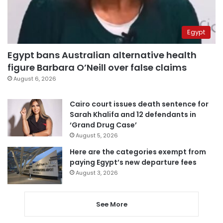
Egypt
Egypt bans Australian alternative health
figure Barbara O’Neill over false claims
August 6, 2026
Cairo court issues death sentence for
Sarah Khalifa and 12 defendants in
‘Grand Drug Case’
August 5, 2026
Here are the categories exempt from
paying Egypt’s new departure fees
August 3, 2026
See More