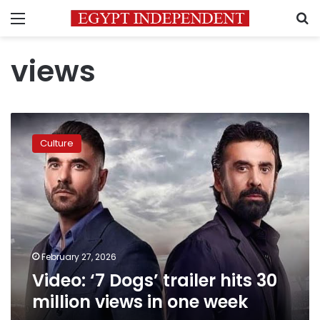
Menu
S
views
Video:
‘7
Culture
Dogs’
trailer
hits
30
million
views
in
one
February 27, 2026
week
Video: ‘7 Dogs’ trailer hits 30
million views in one week