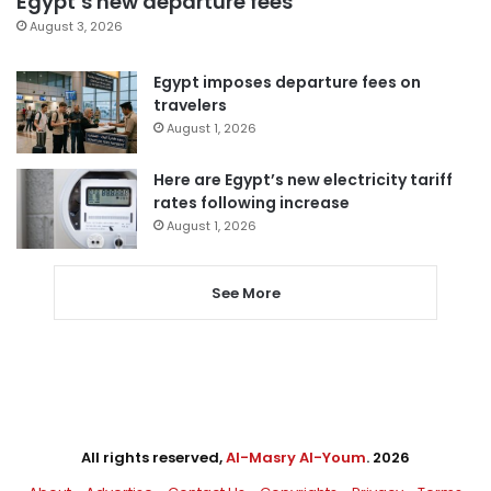
Egypt’s new departure fees
August 3, 2026
Egypt imposes departure fees on
travelers
August 1, 2026
Here are Egypt’s new electricity tariff
rates following increase
August 1, 2026
See More
All rights reserved,
Al-Masry Al-Youm
. 2026