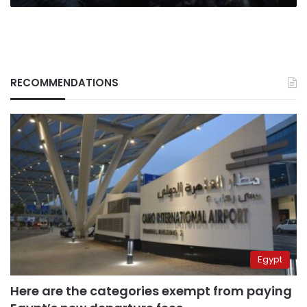
RECOMMENDATIONS
Egypt
Here are the categories exempt from paying