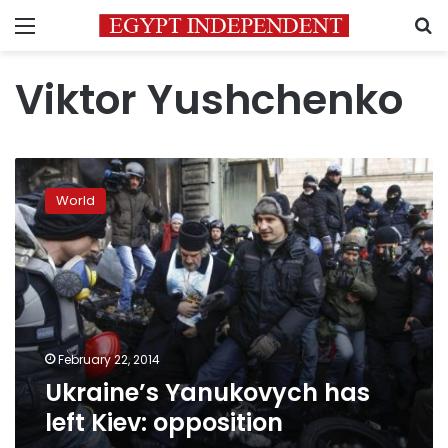
Menu
S
Viktor Yushchenko
Ukraine’s
Yanukovych
World
has
left
Kiev:
opposition
February 22, 2014
Ukraine’s Yanukovych has
left Kiev: opposition