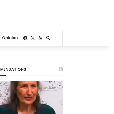
Facebook
X
RSS
Search for
Opinion
MENDATIONS