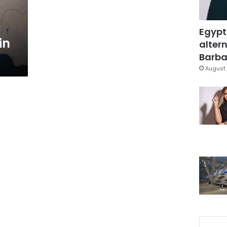
Egypt
in
altern
Barbar
August 