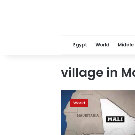
Egypt
World
Middle
village in M
Gunmen
kill
World
10
in
attack
on
village