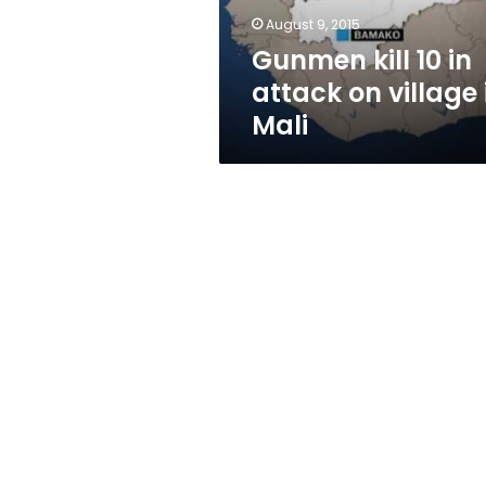
in
August 9, 2015
Mali
Gunmen kill 10 in
attack on village 
Mali