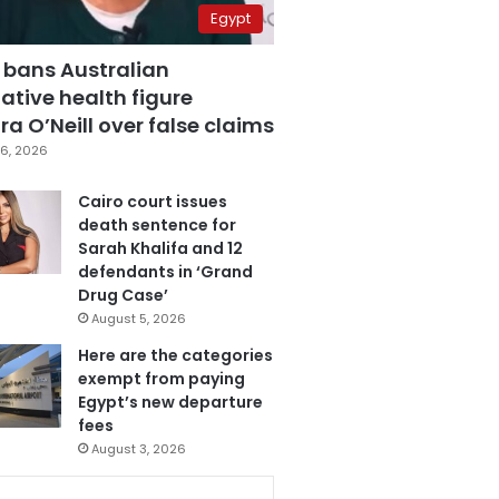
Egypt
 bans Australian
ative health figure
a O’Neill over false claims
6, 2026
Cairo court issues
death sentence for
Sarah Khalifa and 12
defendants in ‘Grand
Drug Case’
August 5, 2026
Here are the categories
exempt from paying
Egypt’s new departure
fees
August 3, 2026