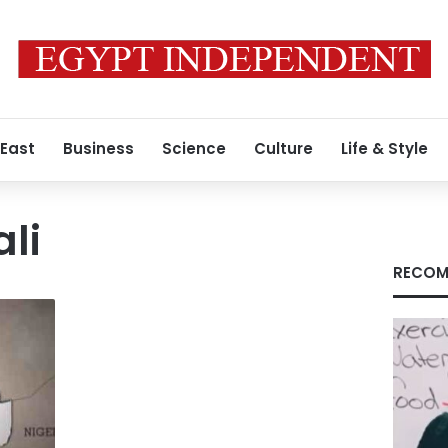
 East
Business
Science
Culture
Life & Style
ali
RECOM